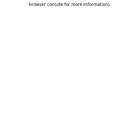
browser console for more information).