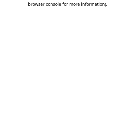
browser console for more information).