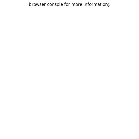
browser console for more information).