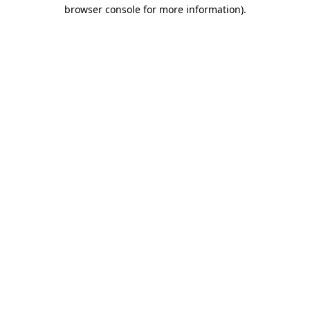
browser console for more information).