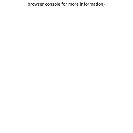
browser console for more information).