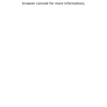
browser console for more information).