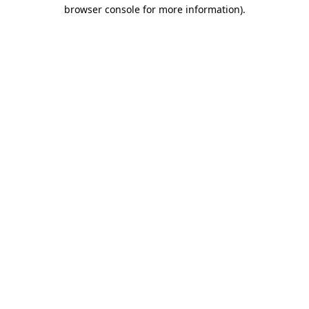
browser console for more information).