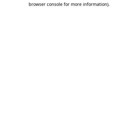
browser console for more information).