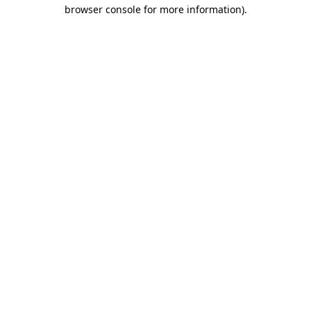
browser console for more information).