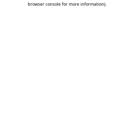
browser console for more information).