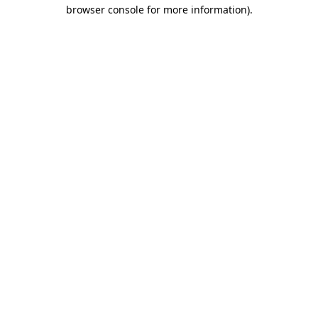
browser console for more information).