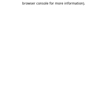
browser console for more information).