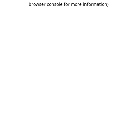
browser console for more information).