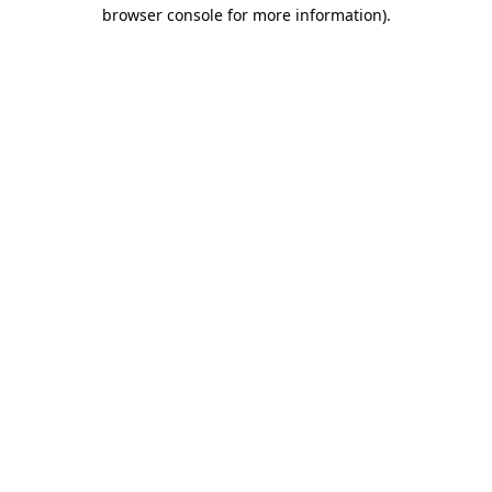
browser console for more information).