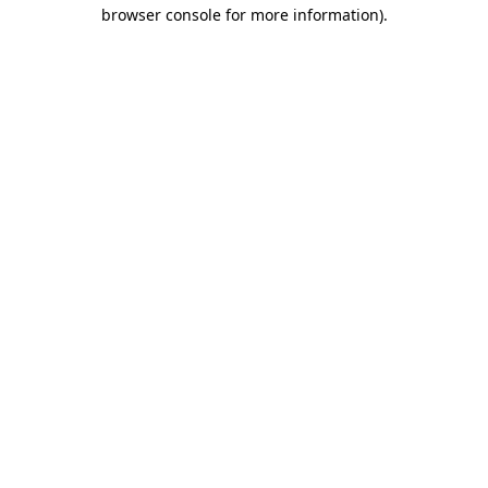
browser console for more information).