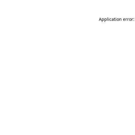
Application error: