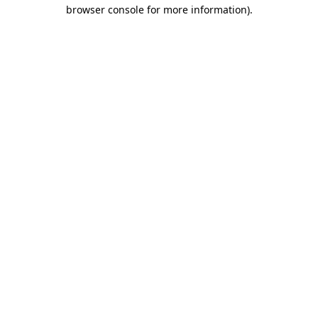
browser console for more information).