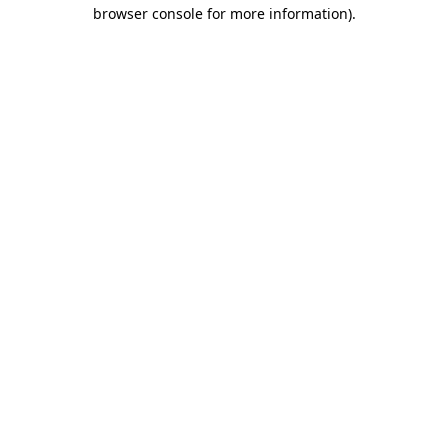
browser console for more information).