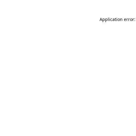
Application error: