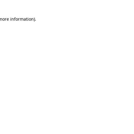
 more information).