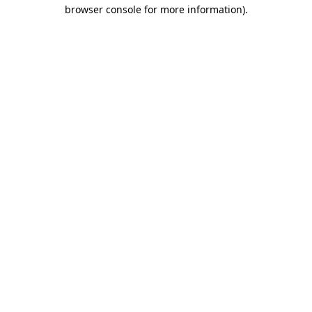
browser console for more information).