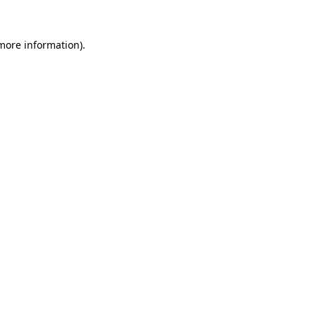
 more information).