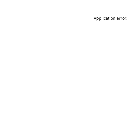
Application error: