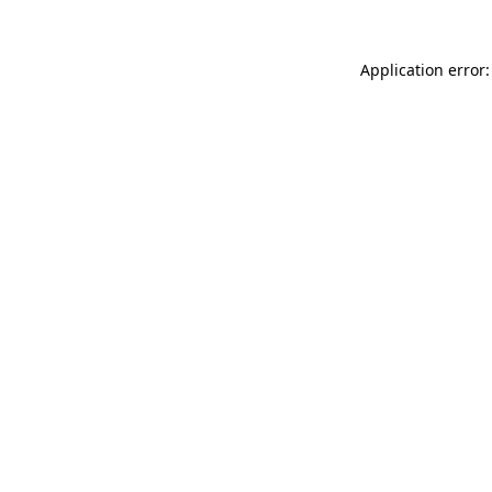
Application error: