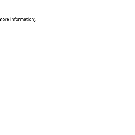
 more information).