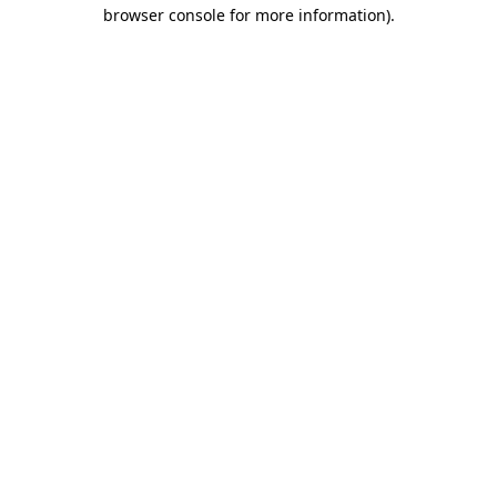
browser console for more information).