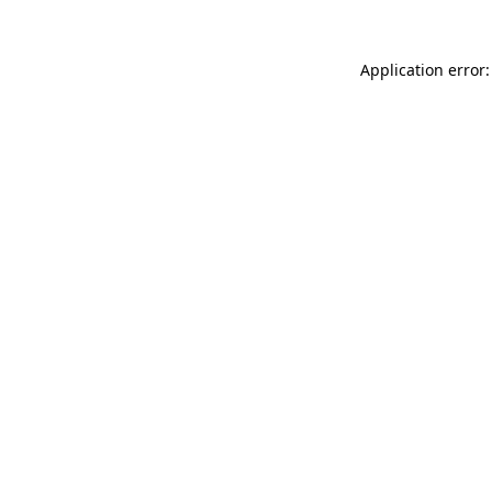
Application error: