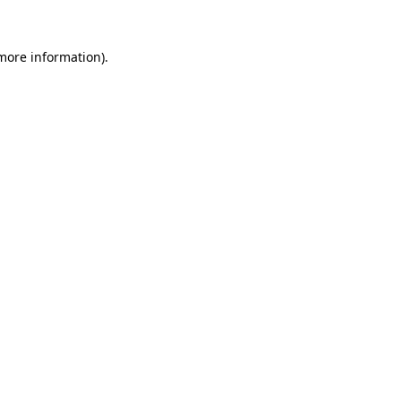
 more information).