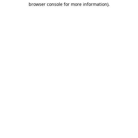
browser console for more information).