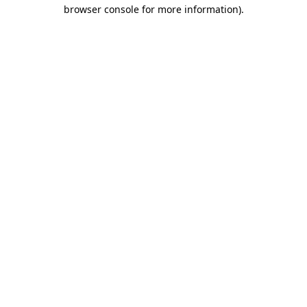
browser console for more information).