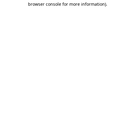
browser console for more information).