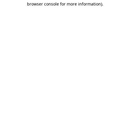
browser console for more information).