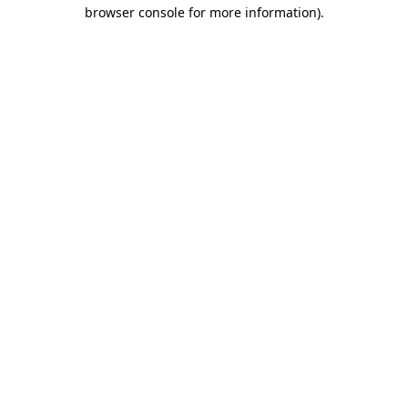
browser console for more information).