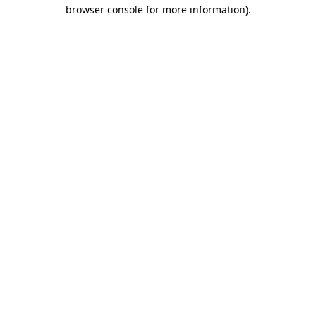
browser console for more information).