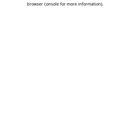
browser console for more information).