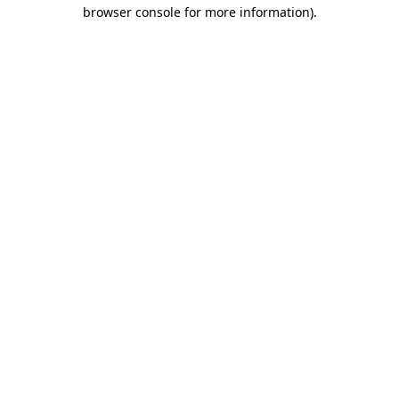
browser console for more information).