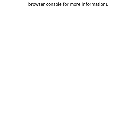
browser console for more information).