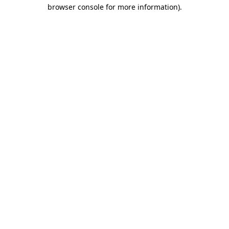
browser console for more information).