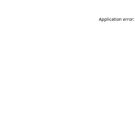
Application error: