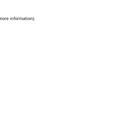
 more information).