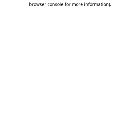
browser console for more information).