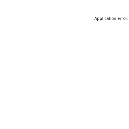
Application error: