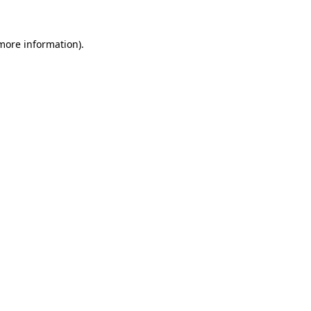
 more information).