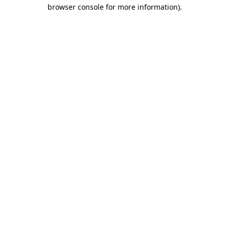
browser console for more information).