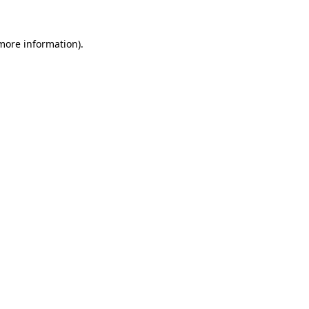
 more information).