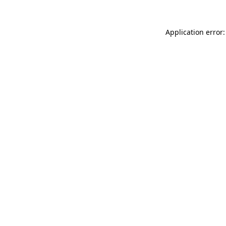
Application error: