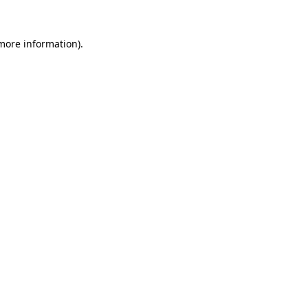
 more information).