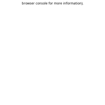
browser console for more information).