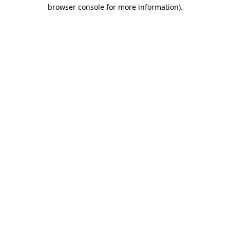
browser console for more information).