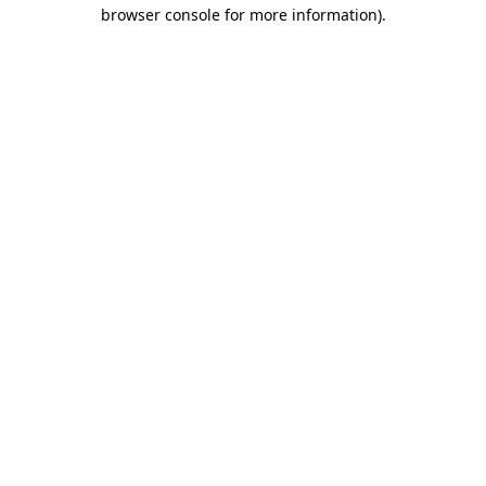
browser console for more information).