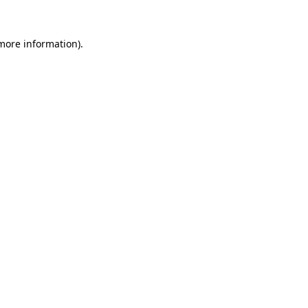
 more information).