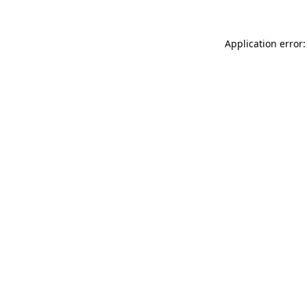
Application error: