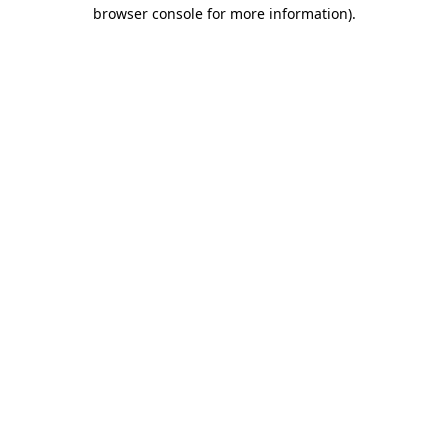
browser console for more information).