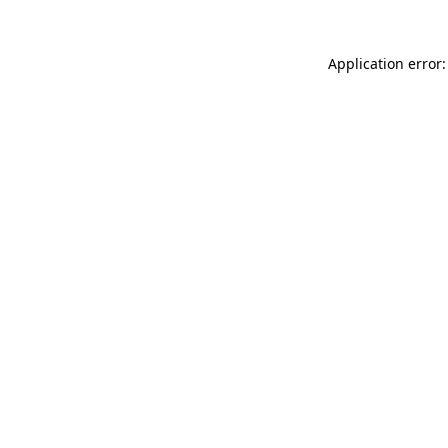
Application error: