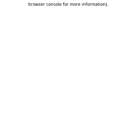
browser console for more information).