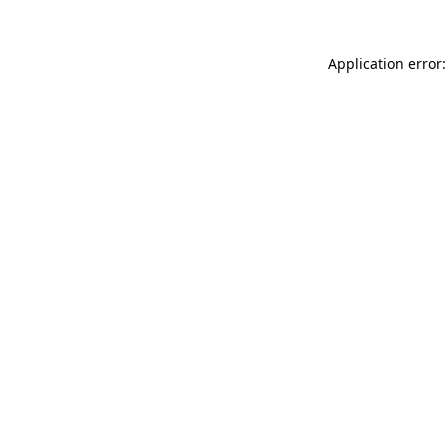
Application error: