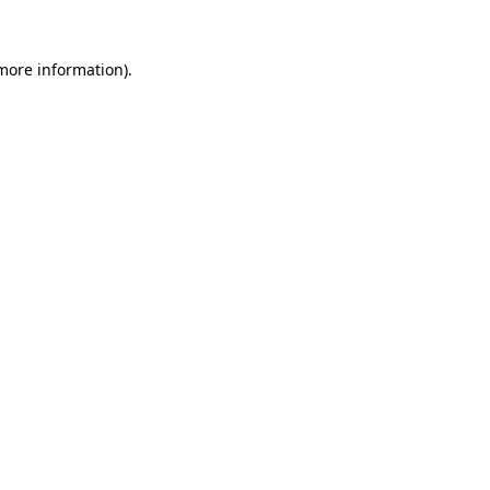
 more information).