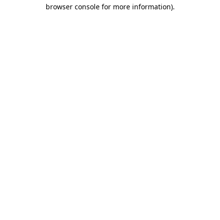
browser console for more information).