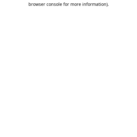
browser console for more information).